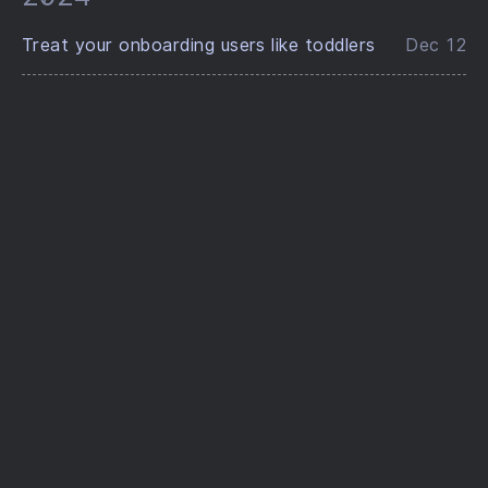
Treat your onboarding users like toddlers
Dec 12