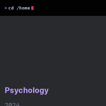
cd /home
>
Psychology
2024