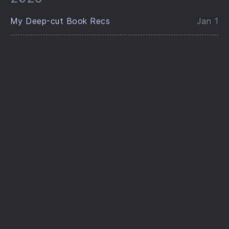
My Deep-cut Book Recs
Jan 1