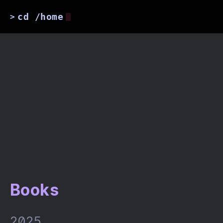
cd /home
>
Books
2025