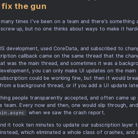
 fix the gun
w many times I’ve been on a team and there’s something
 screw up, but no one thinks about ways to make it hard
OS development, used CoreData, and subscribed to chan
cription callback came on the same thread that the chan
at was the main thread, and sometimes it was a backgro
 development, you can only make UI updates on the main 
ubscription could be working fine, but then it would b
from a background thread, or if you add a UI update late
hing people transparently accepted, and often came up 
e team. Every now and then, one would slip through, and
when we saw the crash report.
ain.async
 and it took ten minutes to update our subscription layer t
instead, which eliminated a whole class of crashes, and a