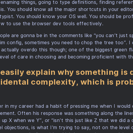
renaming things, going to type definitions, finding refer
his. You should know all the major shortcuts in your edito
typist. You should know your OS well. You should be profic
w to use the browser dev tools effectively.
eople are gonna be in the comments like “you can’t just s
m config, sometimes you need to chop the tree too”. I d
ctually overdo this though; one of the biggest green fla
level of care in choosing and becoming proficient with the
 easily explain why something is d
ncidental complexity, which is pr
r in my career had a habit of pressing me when I would 
lement. Often his response was something along the lines 
 up X when we Y”, or “isn’t this just like Z that we did 
l objections, is what I’m trying to say, not on the level 