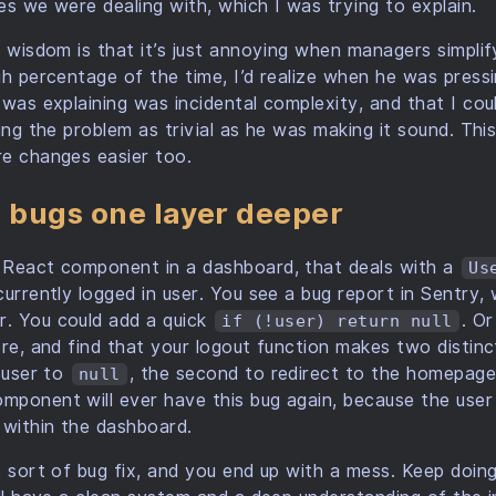
es we were dealing with, which I was trying to explain.
 wisdom is that it’s just annoying when managers simplify 
gh percentage of the time, I’d realize when he was press
 was explaining was incidental complexity, and that I cou
ing the problem as trivial as he was making it sound. This
re changes easier too.
e bugs one layer deeper
 React component in a dashboard, that deals with a
Us
currently logged in user. You see a bug report in Sentry
r. You could add a quick
. O
if (!user) return null
ore, and find that your logout function makes two distin
e user to
, the second to redirect to the homepag
null
ponent will ever have this bug again, because the user 
 within the dashboard.
t sort of bug fix, and you end up with a mess. Keep doi