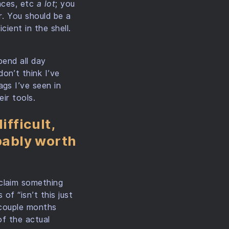
ences, etc
a lot
; you
r. You should be a
ient in the shell.
pend all day
on’t think I’ve
gs I’ve seen in
ir tools.
ifficult,
obably worth
claim something
of “isn’t this just
a couple months
of the actual