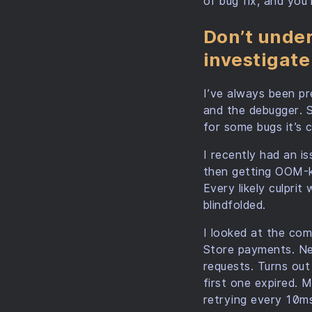
of bug fix, and you
Don’t under
investigat
I’ve always been pr
and the debugger. S
for some bugs it’s c
I recently had an i
then getting OOM-kil
Every likely culprit 
blindfolded.
I looked at the com
Store payments. Neve
requests. Turns out 
first one expired.
retrying every 10ms 