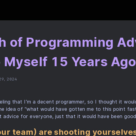
h of Programming Adv
o Myself 15 Years Ag
29, 2024
feeling that I’m a decent programmer, so I thought it woul
e idea of “what would have gotten me to this point fast
eat advice for everyone, just that it would have been goo
your team) are shooting yourselves