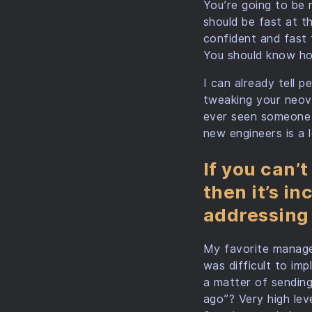
You’re going to be 
should be fast at t
confident and fast 
You should know ho
I can already tell p
tweaking your neovi
ever seen someone a
new engineers is a 
If you can’t
then it’s i
addressing
My favorite manage
was difficult to imp
a matter of sending
ago”? Very high leve