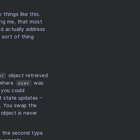
things like this.
ing me, that most
ld actually address
 sort of thing
object retrieved
er
, where
was
user
r you could
ct state updates –
e. You swap the
object is never
ng the second type