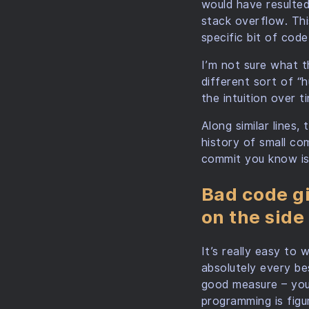
would have resulted
stack overflow. Th
specific bit of cod
I’m not sure what th
different sort of “h
the intuition over t
Along similar lines,
history of small co
commit you know is
Bad code gi
on the side
It’s really easy to 
absolutely every be
good measure – your
programming is figu