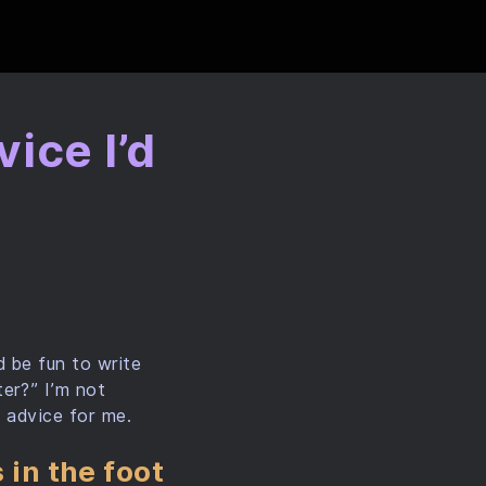
ice I’d
o
d be fun to write
er?” I’m not
d advice for me.
 in the foot