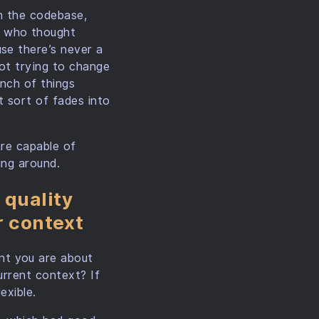
th the codebase,
e who thought
se there’s never a
not trying to change
unch of things
t sort of fades into
are capable of
ing around.
 quality
r context
nt you are about
urrent context? If
exible.