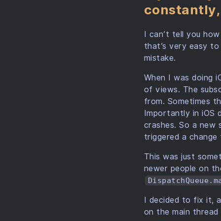
constantly,
I can’t tell you ho
that’s very easy to
mistake.
When I was doing i
of views. The subs
from. Sometimes th
Importantly in iOS
crashes. So a new s
triggered a change 
This was just somet
newer people on th
DispatchQueue.m
I decided to fix it,
on the main thread 