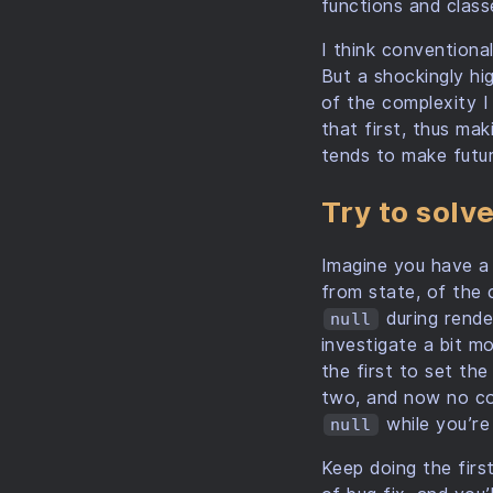
functions and class
I think conventional
But a shockingly hi
of the complexity I
that first, thus mak
tends to make futu
Try to solv
Imagine you have a
from state, of the 
during rende
null
investigate a bit m
the first to set th
two, and now no com
while you’re
null
Keep doing the firs