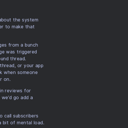
 about the system
er to make that
ges from a bunch
ge was triggered
und thread.
thread, or your app
reak when someone
r on.
in reviews for
 we’d go add a
o call subscribers
 bit of mental load.