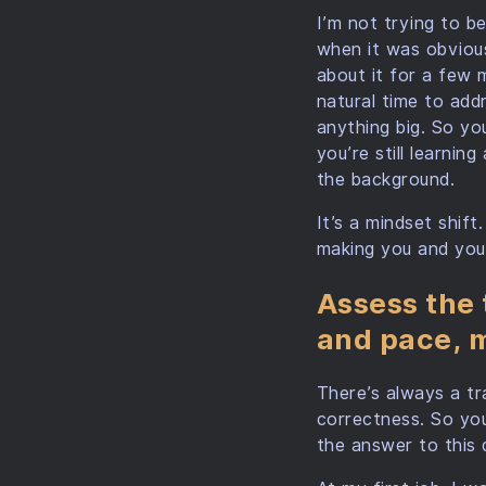
I’m not trying to be
when it was obviou
about it for a few 
natural time to add
anything big. So yo
you’re still learni
the background.
It’s a mindset shif
making you and your
Assess the 
and pace, m
There’s always a t
correctness. So you
the answer to this 