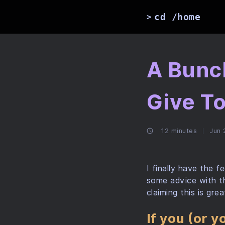
cd /home
>
A Bunc
Give T
12 minutes
Jun 
I finally have the 
some advice with th
claiming this is gr
If you (or 