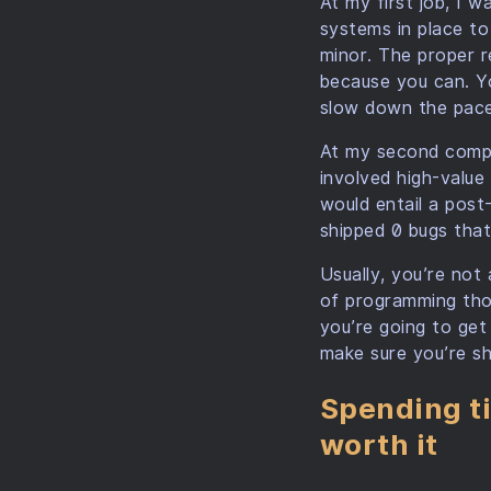
At my first job, I 
systems in place to
minor. The proper r
because you can. Y
slow down the pace
At my second compa
involved high-value 
would entail a post-
shipped 0 bugs that
Usually, you’re not
of programming thou
you’re going to get 
make sure you’re shi
Spending ti
worth it