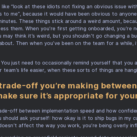
 like “look at these idiots not fixing an obvious issue wi
s to me”, because it would have been obvious to anyon
minutes. These things stick around a weird amount, becau
ress them. When you’re first getting onboarded, you’re 
u may think it’s weird, but you shouldn’t go changing a b
ng about. Then when you’ve been on the team for a while, i
t. You just need to occasionally remind yourself that you 
 team’s life easier, when these sorts of things are hang
trade-off you’re making between
ake sure it’s appropriate for you
rade-off between implementation speed and how confide
 should ask yourself: how okay is it to ship bugs in my c
doesn’t affect the way you work, you’re being overly infl