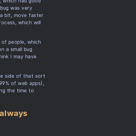
g, which had good
a bug was very
 a bit, move faster
ocess, which will
 of people, which
en a small bug
think I may have
e side of that sort
. 99% of web apps),
ing the time to
 always