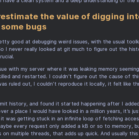
’ll have a clean system and a deep understanding of the i
estimate the value of digging int
e some bugs
etty good at debugging weird issues, with the usual tool
o I never really looked at git much to figure out the hist
rucial.
ssue with my server where it was leaking memory seeming
led and restarted. I couldn’t figure out the cause of this
was ruled out, I couldn’t reproduce it locally, it felt like 
mit history, and found it started happening after I adde
r a place I would have looked in a million years, it’s ju
it was getting stuck in an infinite loop of fetching acce
 Maybe every request only added a kB or so to memory, b
on multiple threads, that adds up quick. And usually this