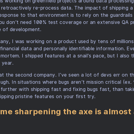
was working on greenfield projects around data processin
 retroactively re-process data. The impact of shipping 
esponse to that environment is to rely on the guardrails
ou don’t need 100% test coverage or an extensive QA pr
 of development.
ny, I was working on a product used by tens of millions
financial data and personally identifiable information. Ev
mortem. I shipped features at a snail’s pace, but I also 
 year.
 at the second company. I’ve seen a lot of devs err on th
gh. In situations where bugs aren’t mission critical (ex
further with shipping fast and fixing bugs fast, than tak
pping pristine features on your first try.
me sharpening the axe is almost