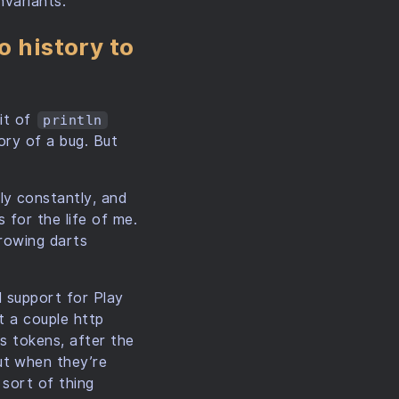
nvariants.
o history to
kit of
println
ory of a bug. But
ly constantly, and
 for the life of me.
throwing darts
d support for Play
st a couple http
ss tokens, after the
ut when they’re
 sort of thing