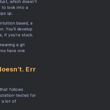
Rust, which doesn’t
to look into a
ops up.
intuition based, a
on. You’ll develop
, if you’re stuck.
meaning a git
 you have one
oesn’t. Err
 that follows
mutation-tested for
 a lot of