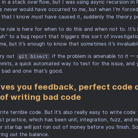
 in a stack overflow, but I was using async recursion in 
is
never
would have occurred to me, but when I’m forced 
e that I know
must
have caused it, suddenly the theory p
e rule is here for when to do this and when not to. It’s 
uh” to a bug report that triggers this sort of investigati
ime, but it’s enough to know that sometimes it’s invaluable
 try out
if the problem is amenable to it — 
git bisect
mmits, a quick automated way to test for the issue, and
 bad and one that’s good.
ves you feedback, perfect code d
 of writing bad code
write terrible code. But it’s also really easy to write code
st practice, which has been unit, integration, fuzz, and 
 startup will just run out of money before you finish. So
ring out the balance.